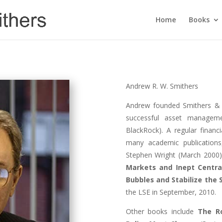
Home
Books
Andrew R. W. Smithers
Andrew founded Smithers & 
successful asset managem
BlackRock). A regular finan
many academic publication
Stephen Wright (March 2000
Markets and Inept Centra
Bubbles and Stabilize the
the LSE in September, 2010.
Other books include
The R