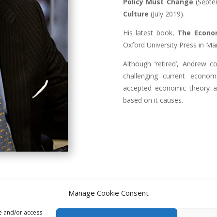
Policy Must Change
(Septe
Culture
(July 2019).
His latest book,
The Econo
Oxford University Press in Ma
Although ‘retired’, Andrew co
challenging current econom
accepted economic theory an
based on it causes.
Manage Cookie Consent
re and/or access