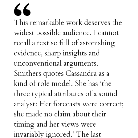
This remarkable work deserves the
widest possible audience. I cannot
recall a text so full of astonishing
evidence, sharp insights and
unconventional arguments.
Smithers quotes Cassandra as a
kind of role model. She has ‘the
three typical attributes of a sound
analyst: Her forecasts were correct;
she made no claim about their
timing and her views were
invariably ignored.’ The last