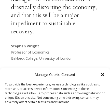
drastically distorting the economy,
and that this will be a major
impediment to sustainable
recovery.
Stephen Wright
Professor of Economics,
Birkbeck College, University of London
Manage Cookie Consent
To provide the best experiences, we use technologies like cookies to
store and/or access device information. Consenting to these
technologies will allow us to process data such as browsing behavior or
unique IDs on this site. Not consenting or withdrawing consent, may
adversely affect certain features and functions.