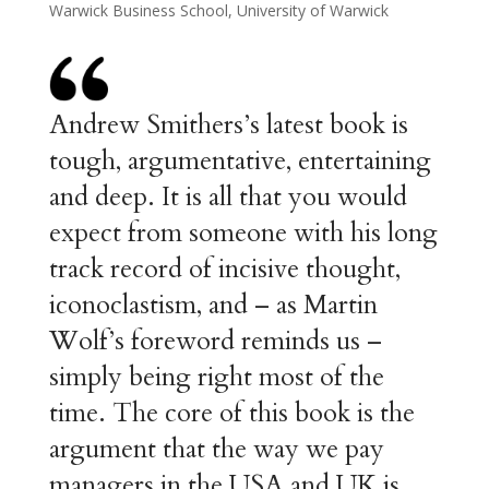
Warwick Business School, University of Warwick
Andrew Smithers’s latest book is
tough, argumentative, entertaining
and deep. It is all that you would
expect from someone with his long
track record of incisive thought,
iconoclastism, and – as Martin
Wolf’s foreword reminds us –
simply being right most of the
time. The core of this book is the
argument that the way we pay
managers in the USA and UK is