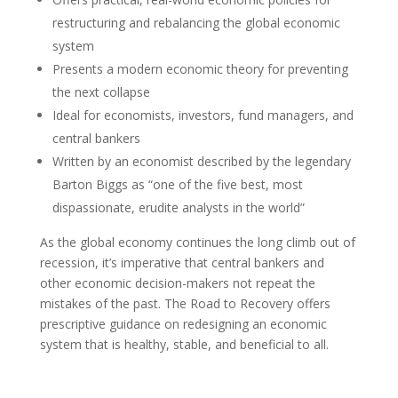
restructuring and rebalancing the global economic
system
Presents a modern economic theory for preventing
the next collapse
Ideal for economists, investors, fund managers, and
central bankers
Written by an economist described by the legendary
Barton Biggs as “one of the five best, most
dispassionate, erudite analysts in the world”
As the global economy continues the long climb out of
recession, it’s imperative that central bankers and
other economic decision-makers not repeat the
mistakes of the past. The Road to Recovery offers
prescriptive guidance on redesigning an economic
system that is healthy, stable, and beneficial to all.