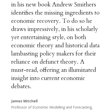
in his new book Andrew Smithers
identifies the missing ingredients to
economic recovery. To do so he
draws impressively, in his scholarly
yet entertaining style, on both
economic theory and historical data
lambasting policy makers for their
reliance on defunct theory. A
must-read, offering an illuminated
insight into current economic
debates.
James Mitchell
Professor of Economic Modelling and Forecasting,