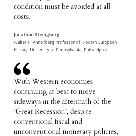
condition must be avoided at all
costs.
Jonathan Steingberg
Walter H. Annenberg Professor of Modern European
History, University of Pennsylvania, Philadelphia
With Western economies
continuing at best to move
sideways in the aftermath of the
‘Great Recession’, despite
conventional fiscal and
unconventional monetary policies,