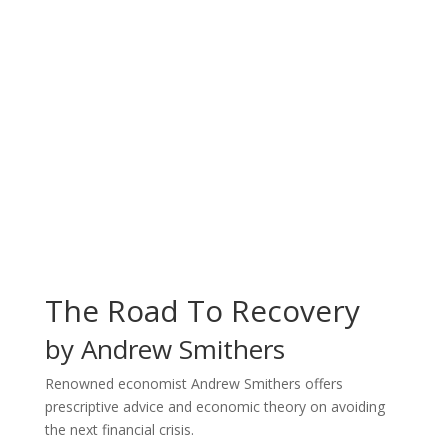
The Road To Recovery
by Andrew Smithers
Renowned economist Andrew Smithers offers
prescriptive advice and economic theory on avoiding
the next financial crisis.