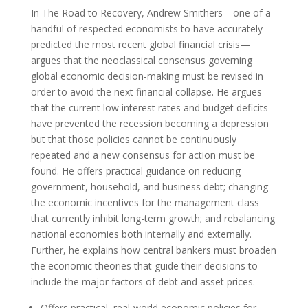
In The Road to Recovery, Andrew Smithers—one of a
handful of respected economists to have accurately
predicted the most recent global financial crisis—
argues that the neoclassical consensus governing
global economic decision-making must be revised in
order to avoid the next financial collapse. He argues
that the current low interest rates and budget deficits
have prevented the recession becoming a depression
but that those policies cannot be continuously
repeated and a new consensus for action must be
found. He offers practical guidance on reducing
government, household, and business debt; changing
the economic incentives for the management class
that currently inhibit long-term growth; and rebalancing
national economies both internally and externally.
Further, he explains how central bankers must broaden
the economic theories that guide their decisions to
include the major factors of debt and asset prices.
Offers practical, real-world economic policies for