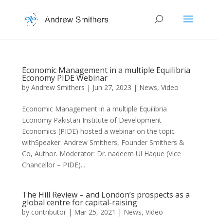
Economic Management in a multiple Equilibria
Economy PIDE Webinar
by
Andrew Smithers
|
Jun 27, 2023
|
News
,
Video
Economic Management in a multiple Equilibria
Economy Pakistan Institute of Development
Economics (PIDE) hosted a webinar on the topic
withSpeaker: Andrew Smithers, Founder Smithers &
Co, Author. Moderator: Dr. nadeem Ul Haque (Vice
Chancellor – PIDE)...
The Hill Review – and London’s prospects as a
global centre for capital-raising
by
contributor
|
Mar 25, 2021
|
News
,
Video