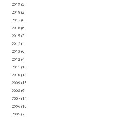
2019
(3)
2018
(2)
2017
(6)
2016
(6)
2015
(3)
2014
(4)
2013
(6)
2012
(4)
2011
(10)
2010
(18)
2009
(15)
2008
(9)
2007
(14)
2006
(16)
2005
(7)