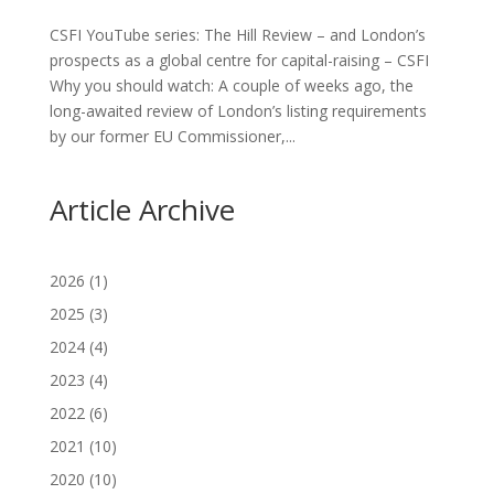
CSFI YouTube series: The Hill Review – and London’s
prospects as a global centre for capital-raising – CSFI
Why you should watch: A couple of weeks ago, the
long-awaited review of London’s listing requirements
by our former EU Commissioner,...
Article Archive
2026
(1)
2025
(3)
2024
(4)
2023
(4)
2022
(6)
2021
(10)
2020
(10)