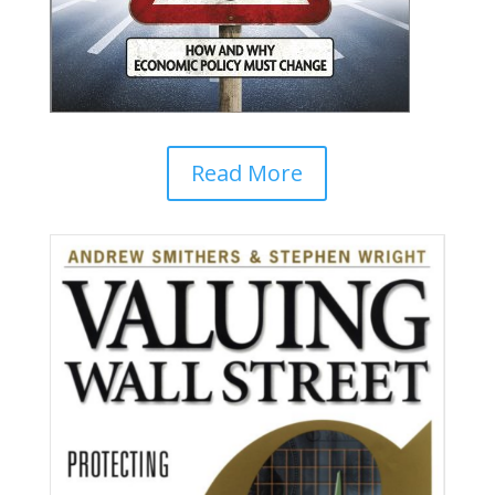
Read More