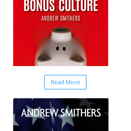
Read More