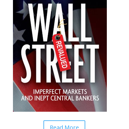
Read More