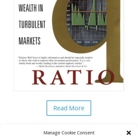
Read More
Manage Cookie Consent