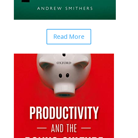
Read More