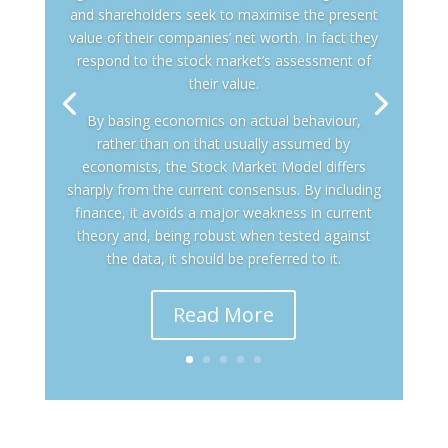
and shareholders seek to maximise the present
value of their companies’ net worth. In fact they
respond to the stock market’s assessment of
their value.
By basing economics on actual behaviour,
rather than on that usually assumed by
economists, the Stock Market Model differs
sharply from the current consensus. By including
finance, it avoids a major weakness in current
theory and, being robust when tested against
the data, it should be preferred to it.
Read More