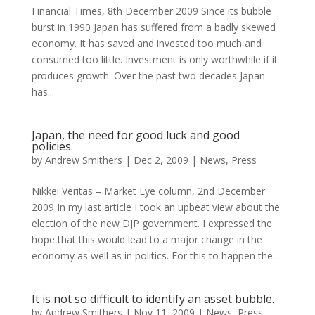
Financial Times, 8th December 2009 Since its bubble
burst in 1990 Japan has suffered from a badly skewed
economy. It has saved and invested too much and
consumed too little. Investment is only worthwhile if it
produces growth. Over the past two decades Japan
has...
Japan, the need for good luck and good
policies.
by
Andrew Smithers
|
Dec 2, 2009
|
News
,
Press
Nikkei Veritas – Market Eye column, 2nd December
2009 In my last article I took an upbeat view about the
election of the new DJP government. I expressed the
hope that this would lead to a major change in the
economy as well as in politics. For this to happen the...
It is not so difficult to identify an asset bubble.
by
Andrew Smithers
|
Nov 11, 2009
|
News
,
Press