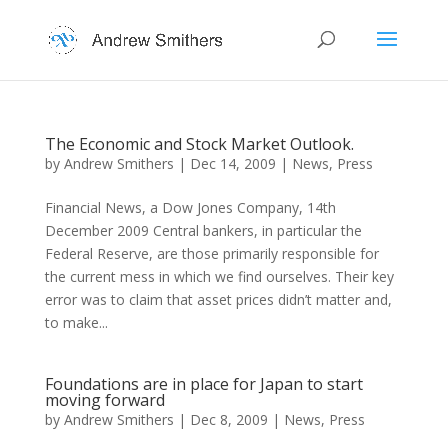
The Economic and Stock Market Outlook.
by
Andrew Smithers
|
Dec 14, 2009
|
News
,
Press
Financial News, a Dow Jones Company, 14th
December 2009 Central bankers, in particular the
Federal Reserve, are those primarily responsible for
the current mess in which we find ourselves. Their key
error was to claim that asset prices didn’t matter and,
to make...
Foundations are in place for Japan to start
moving forward
by
Andrew Smithers
|
Dec 8, 2009
|
News
,
Press