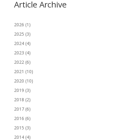
Article Archive
2026
(1)
2025
(3)
2024
(4)
2023
(4)
2022
(6)
2021
(10)
2020
(10)
2019
(3)
2018
(2)
2017
(6)
2016
(6)
2015
(3)
2014
(4)