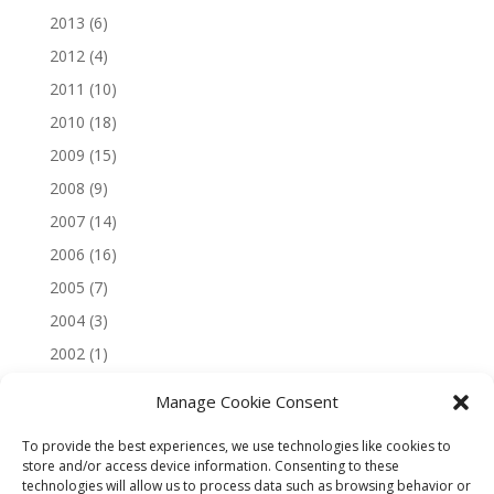
2013
(6)
2012
(4)
2011
(10)
2010
(18)
2009
(15)
2008
(9)
2007
(14)
2006
(16)
2005
(7)
2004
(3)
2002
(1)
Manage Cookie Consent
To provide the best experiences, we use technologies like cookies to
store and/or access device information. Consenting to these
technologies will allow us to process data such as browsing behavior or