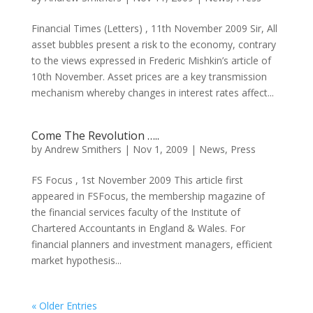
Financial Times (Letters) , 11th November 2009 Sir, All
asset bubbles present a risk to the economy, contrary
to the views expressed in Frederic Mishkin’s article of
10th November. Asset prices are a key transmission
mechanism whereby changes in interest rates affect...
Come The Revolution …..
by
Andrew Smithers
|
Nov 1, 2009
|
News
,
Press
FS Focus , 1st November 2009 This article first
appeared in FSFocus, the membership magazine of
the financial services faculty of the Institute of
Chartered Accountants in England & Wales. For
financial planners and investment managers, efficient
market hypothesis...
« Older Entries