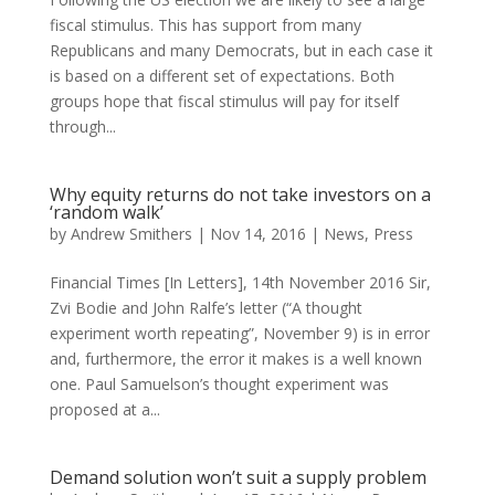
fiscal stimulus. This has support from many
Republicans and many Democrats, but in each case it
is based on a different set of expectations. Both
groups hope that fiscal stimulus will pay for itself
through...
Why equity returns do not take investors on a
‘random walk’
by
Andrew Smithers
|
Nov 14, 2016
|
News
,
Press
Financial Times [In Letters], 14th November 2016 Sir,
Zvi Bodie and John Ralfe’s letter (“A thought
experiment worth repeating”, November 9) is in error
and, furthermore, the error it makes is a well known
one. Paul Samuelson’s thought experiment was
proposed at a...
Demand solution won’t suit a supply problem