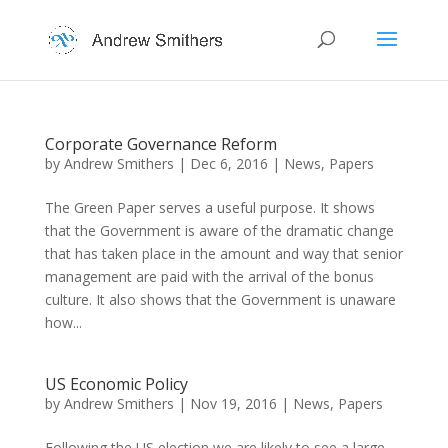
Corporate Governance Reform
by
Andrew Smithers
|
Dec 6, 2016
|
News
,
Papers
The Green Paper serves a useful purpose. It shows
that the Government is aware of the dramatic change
that has taken place in the amount and way that senior
management are paid with the arrival of the bonus
culture. It also shows that the Government is unaware
how...
US Economic Policy
by
Andrew Smithers
|
Nov 19, 2016
|
News
,
Papers
Following the US election we are likely to see a large