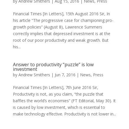
by
Andrew Smithers
|
Aug 15, 2016
|
News
,
Press
Financial Times [In Letters], 15th August 2016 Sir, In
his article “The progressive case for championing pro-
growth policies” (August 8), Lawrence Summers
correctly implies that depressed investment is at the
root of our poor productivity and weak growth. But
his...
Answer to productivity “puzzle” is low
investment
by
Andrew Smithers
|
Jun 7, 2016
|
News
,
Press
Financial Times [In Letters], 7th June 2016 Sir,
Productivity is not, as you claim, “the puzzle that
baffles the world’s economies” (FT Editorial, May 30). It
is caused by low investment, which is essential to
make technology effective. Productivity is not lower in...