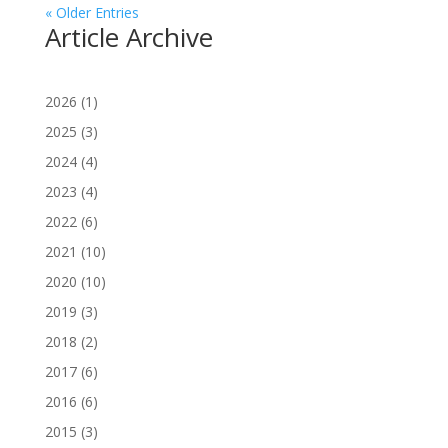
« Older Entries
Article Archive
2026
(1)
2025
(3)
2024
(4)
2023
(4)
2022
(6)
2021
(10)
2020
(10)
2019
(3)
2018
(2)
2017
(6)
2016
(6)
2015
(3)