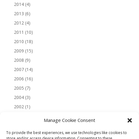
2014
(4)
2013
(6)
2012
(4)
2011
(10)
2010
(18)
2009
(15)
2008
(9)
2007
(14)
2006
(16)
2005
(7)
2004
(3)
2002
(1)
Manage Cookie Consent
To provide the best experiences, we use technologies like cookies to
store and/or access device information. Consenting to these