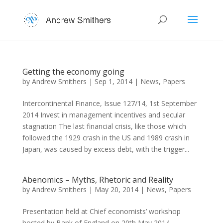
Getting the economy going
by
Andrew Smithers
|
Sep 1, 2014
|
News
,
Papers
Intercontinental Finance, Issue 127/14, 1st September
2014 Invest in management incentives and secular
stagnation The last financial crisis, like those which
followed the 1929 crash in the US and 1989 crash in
Japan, was caused by excess debt, with the trigger...
Abenomics – Myths, Rhetoric and Reality
by
Andrew Smithers
|
May 20, 2014
|
News
,
Papers
Presentation held at Chief economists’ workshop
hosted by Bank of England on 20th May 2014.