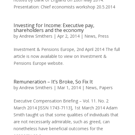
Presentation: Chief economists workshop 20.5.2014
Investing for Income: Executive pay,
shareholders and the economy
by
Andrew Smithers
|
Apr 2, 2014
|
News
,
Press
Investment & Pensions Europe, 2nd April 2014 The full
article is now available to view on Investment &
Pensions Europe website.
Remuneration – It’s Broke, So Fix It
by
Andrew Smithers
|
Mar 1, 2014
|
News
,
Papers
Executive Compensation Briefing – Vol. 11. No. 2
March 2014 [ISSN 1743-7113], 1st March 2014 Adam
Smith taught us that some qualities of individuals that
are not necessarily admirable, such as greed, can
nonetheless have beneficial outcomes for the