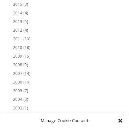
2015
(3)
2014
(4)
2013
(6)
2012
(4)
2011
(10)
2010
(18)
2009
(15)
2008
(9)
2007
(14)
2006
(16)
2005
(7)
2004
(3)
2002
(1)
Manage Cookie Consent