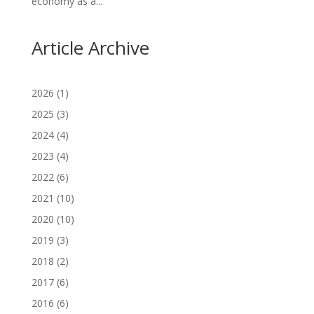
economy as a...
Article Archive
2026
(1)
2025
(3)
2024
(4)
2023
(4)
2022
(6)
2021
(10)
2020
(10)
2019
(3)
2018
(2)
2017
(6)
2016
(6)