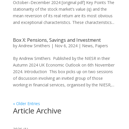
October–December 2024 [original pdf] Key Points The
stationarity of the stock market’s value (q) and the
mean reversion of its real return are its most obvious
and exceptional characteristics. These characteristics...
Box X: Pensions, Savings and Investment
by
Andrew Smithers
|
Nov 6, 2024
|
News
,
Papers
By Andrew Smithers Published by the NIESR in their
Autumn 2024 UK Economic Outlook on 6th November
2024. Introduction This box picks up on two sessions
of discussion involving an invited group of those
working in financial services, organised by the NIESR,...
« Older Entries
Article Archive