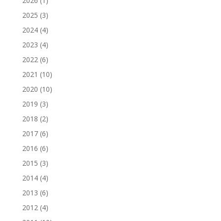
2026
(1)
2025
(3)
2024
(4)
2023
(4)
2022
(6)
2021
(10)
2020
(10)
2019
(3)
2018
(2)
2017
(6)
2016
(6)
2015
(3)
2014
(4)
2013
(6)
2012
(4)