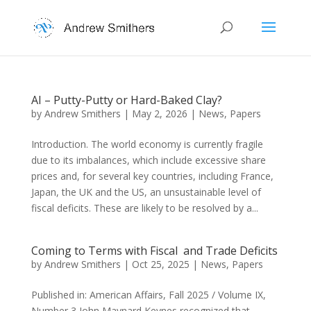
AI – Putty-Putty or Hard-Baked Clay?
by
Andrew Smithers
|
May 2, 2026
|
News
,
Papers
Introduction. The world economy is currently fragile
due to its imbalances, which include excessive share
prices and, for several key countries, including France,
Japan, the UK and the US, an unsustainable level of
fiscal deficits. These are likely to be resolved by a...
Coming to Terms with Fiscal and Trade Deficits
by
Andrew Smithers
|
Oct 25, 2025
|
News
,
Papers
Published in: American Affairs, Fall 2025 / Volume IX,
Number 3 John Maynard Keynes recognized that