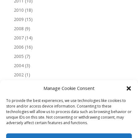
2011
(10)
2010
(18)
2009
(15)
2008
(9)
2007
(14)
2006
(16)
2005
(7)
2004
(3)
2002
(1)
Manage Cookie Consent
To provide the best experiences, we use technologies like cookies to
store and/or access device information. Consenting to these
technologies will allow us to process data such as browsing behavior or
unique IDs on this site. Not consenting or withdrawing consent, may
adversely affect certain features and functions.