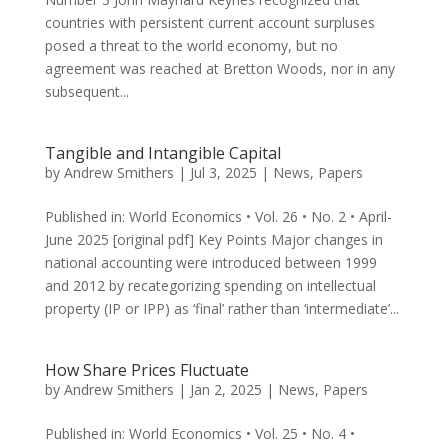
countries with persistent cur­rent account surpluses
posed a threat to the world economy, but no
agreement was reached at Bretton Woods, nor in any
subsequent...
Tangible and Intangible Capital
by
Andrew Smithers
|
Jul 3, 2025
|
News
,
Papers
Published in: World Economics • Vol. 26 • No. 2 • April-
June 2025 [original pdf] Key Points Major changes in
national accounting were introduced between 1999
and 2012 by recategorizing spending on intellectual
property (IP or IPP) as ‘final’ rather than ‘intermediate’...
How Share Prices Fluctuate
by
Andrew Smithers
|
Jan 2, 2025
|
News
,
Papers
Published in: World Economics • Vol. 25 • No. 4 •