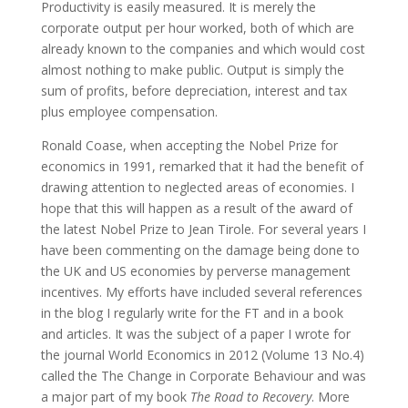
Productivity is easily measured. It is merely the
corporate output per hour worked, both of which are
already known to the companies and which would cost
almost nothing to make public. Output is simply the
sum of profits, before depreciation, interest and tax
plus employee compensation.
Ronald Coase, when accepting the Nobel Prize for
economics in 1991, remarked that it had the benefit of
drawing attention to neglected areas of economies. I
hope that this will happen as a result of the award of
the latest Nobel Prize to Jean Tirole. For several years I
have been commenting on the damage being done to
the UK and US economies by perverse management
incentives. My efforts have included several references
in the blog I regularly write for the FT and in a book
and articles. It was the subject of a paper I wrote for
the journal World Economics in 2012 (Volume 13 No.4)
called the The Change in Corporate Behaviour and was
a major part of my book
The Road to Recovery
. More