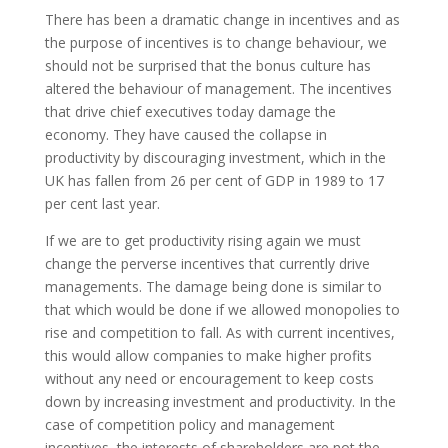
There has been a dramatic change in incentives and as
the purpose of incentives is to change behaviour, we
should not be surprised that the bonus culture has
altered the behaviour of management. The incentives
that drive chief executives today damage the
economy. They have caused the collapse in
productivity by discouraging investment, which in the
UK has fallen from 26 per cent of GDP in 1989 to 17
per cent last year.
If we are to get productivity rising again we must
change the perverse incentives that currently drive
managements. The damage being done is similar to
that which would be done if we allowed monopolies to
rise and competition to fall. As with current incentives,
this would allow companies to make higher profits
without any need or encouragement to keep costs
down by increasing investment and productivity. In the
case of competition policy and management
incentives, the interests of shareholders are not the