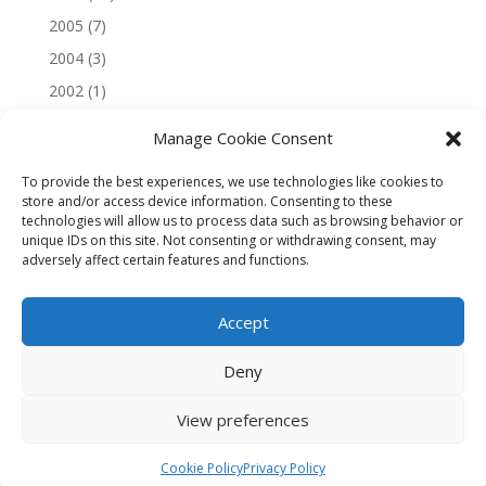
2005
(7)
2004
(3)
2002
(1)
Manage Cookie Consent
To provide the best experiences, we use technologies like cookies to
store and/or access device information. Consenting to these
technologies will allow us to process data such as browsing behavior or
unique IDs on this site. Not consenting or withdrawing consent, may
adversely affect certain features and functions.
Accept
Deny
View preferences
Copyright © 2026 Andrew Smithers
Cookie Policy
Privacy Policy