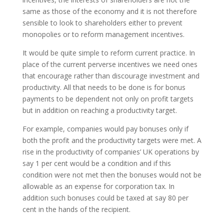
same as those of the economy and it is not therefore
sensible to look to shareholders either to prevent
monopolies or to reform management incentives.
It would be quite simple to reform current practice. In
place of the current perverse incentives we need ones
that encourage rather than discourage investment and
productivity. All that needs to be done is for bonus
payments to be dependent not only on profit targets
but in addition on reaching a productivity target.
For example, companies would pay bonuses only if
both the profit and the productivity targets were met. A
rise in the productivity of companies’ UK operations by
say 1 per cent would be a condition and if this
condition were not met then the bonuses would not be
allowable as an expense for corporation tax. In
addition such bonuses could be taxed at say 80 per
cent in the hands of the recipient.