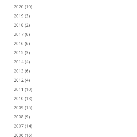
2020
(10)
2019
(3)
2018
(2)
2017
(6)
2016
(6)
2015
(3)
2014
(4)
2013
(6)
2012
(4)
2011
(10)
2010
(18)
2009
(15)
2008
(9)
2007
(14)
2006
(16)