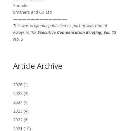
Founder
Smithers and Co Ltd
————————————-
This was originally published as part of selection of
essays in the
Executive Compensation Briefing, Vol. 12
No. 5
Article Archive
2026
(1)
2025
(3)
2024
(4)
2023
(4)
2022
(6)
2021
(10)