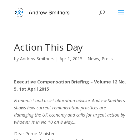
Action This Day
by
Andrew Smithers
|
Apr 1, 2015
|
News
,
Press
Executive Compensation Briefing – Volume 12 No.
5, 1st April 2015
Economist and asset allocation advisor Andrew Smithers
shows how current remuneration practices are
damaging the UK economy and calls for urgent action by
whoever is in No 10 on 8 May….
Dear Prime Minister,