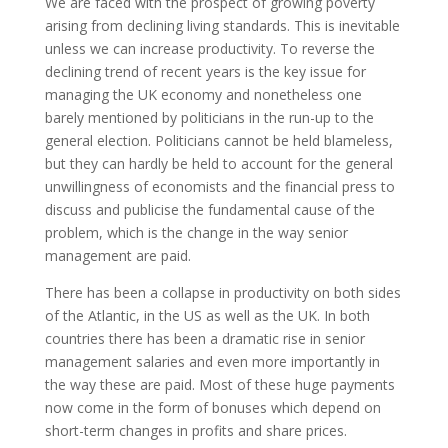
We are faced with the prospect of growing poverty
arising from declining living standards. This is inevitable
unless we can increase productivity. To reverse the
declining trend of recent years is the key issue for
managing the UK economy and nonetheless one
barely mentioned by politicians in the run-up to the
general election. Politicians cannot be held blameless,
but they can hardly be held to account for the general
unwillingness of economists and the financial press to
discuss and publicise the fundamental cause of the
problem, which is the change in the way senior
management are paid.
There has been a collapse in productivity on both sides
of the Atlantic, in the US as well as the UK. In both
countries there has been a dramatic rise in senior
management salaries and even more importantly in
the way these are paid. Most of these huge payments
now come in the form of bonuses which depend on
short-term changes in profits and share prices.