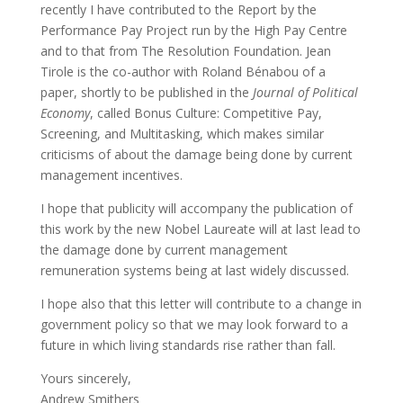
recently I have contributed to the Report by the
Performance Pay Project run by the High Pay Centre
and to that from The Resolution Foundation. Jean
Tirole is the co-author with Roland Bénabou of a
paper, shortly to be published in the
Journal of Political
Economy
, called Bonus Culture: Competitive Pay,
Screening, and Multitasking, which makes similar
criticisms of about the damage being done by current
management incentives.
I hope that publicity will accompany the publication of
this work by the new Nobel Laureate will at last lead to
the damage done by current management
remuneration systems being at last widely discussed.
I hope also that this letter will contribute to a change in
government policy so that we may look forward to a
future in which living standards rise rather than fall.
Yours sincerely,
Andrew Smithers