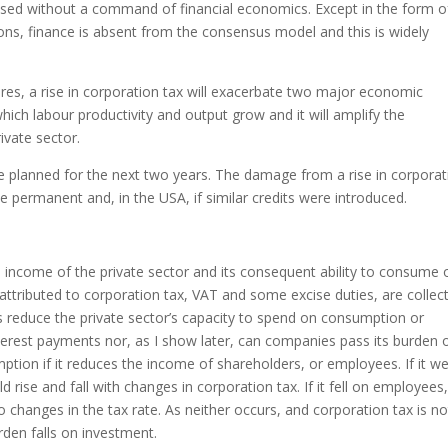
ssed without a command of financial economics. Except in the form o
ons, finance is absent from the consensus model and this is widely
res, a rise in corporation tax will exacerbate two major economic
which labour productivity and output grow and it will amplify the
ivate sector.
are planned for the next two years. The damage from a rise in corpora
 permanent and, in the USA, if similar credits were introduced.
income of the private sector and its consequent ability to consume 
attributed to corporation tax, VAT and some excise duties, are collec
 reduce the private sector’s capacity to spend on consumption or
nterest payments nor, as I show later, can companies pass its burden 
ption if it reduces the income of shareholders, or employees. If it w
d rise and fall with changes in corporation tax. If it fell on employees
 changes in the tax rate. As neither occurs, and corporation tax is no
den falls on investment.