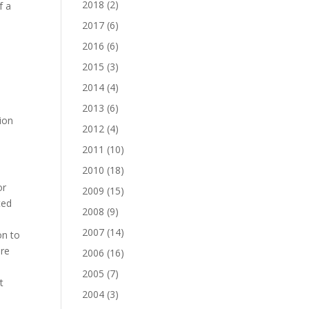
2018
(2)
f a
2017
(6)
2016
(6)
2015
(3)
2014
(4)
2013
(6)
tion
2012
(4)
2011
(10)
2010
(18)
or
2009
(15)
ted
2008
(9)
2007
(14)
on to
ere
2006
(16)
,
2005
(7)
t
2004
(3)