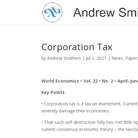
Corporation Tax
by
Andrew Smithers
|
Jul 1, 2021
|
News
,
Paper
World Economics • Vol. 22 • No. 2 • April–Jun
Key Points
• Corporation tax is a tax on investment. Current
severely damage their economies.
• That such self-destructive folly has met littl
current consensus economic theory – the neoclas