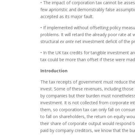
• The impact of corporation tax cannot be asse
few aprioristic and demonstrably false assumpti
accepted as its major fault.
• If implemented without offsetting policy measu
problems. It will retard the already poor rate at 
structural
ex ante
net investment deficit of the pr
• In the UK tax credits for tangible investment 
tax could be more than offset if these were made
Introduction
The tax receipts of government must reduce the 
invest. Some of these revenues, including those 
by companies but their burden must nonetheless
investment. It is not collected from corporate i
them, so corporation tax can only fall on consum
to fall on shareholders, the return on equity woul
their share of corporate output would respond to
paid by company creditors, we know that the bur