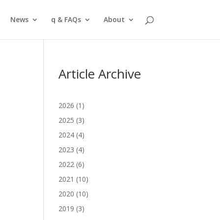
News
q & FAQs
About
Article Archive
2026
(1)
2025
(3)
2024
(4)
2023
(4)
2022
(6)
,
2021
(10)
2020
(10)
2019
(3)