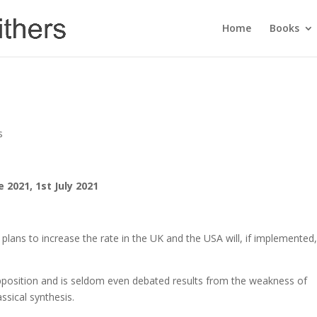
Home
Books
s
e 2021, 1st July 2021
 plans to increase the rate in the UK and the USA will, if implemented
e opposition and is seldom even debated results from the weakness of
sical synthesis.