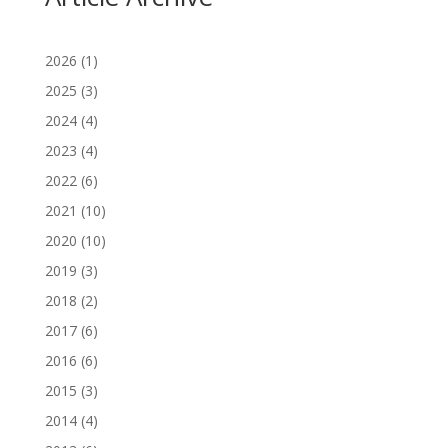
2026
(1)
2025
(3)
2024
(4)
2023
(4)
2022
(6)
2021
(10)
2020
(10)
2019
(3)
2018
(2)
2017
(6)
2016
(6)
2015
(3)
2014
(4)