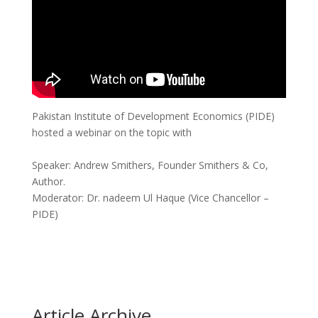
Pakistan Institute of Development Economics (PIDE)
hosted a webinar on the topic with
Speaker: Andrew Smithers, Founder Smithers & Co,
Author.
Moderator: Dr. nadeem Ul Haque (Vice Chancellor –
PIDE)
Article Archive