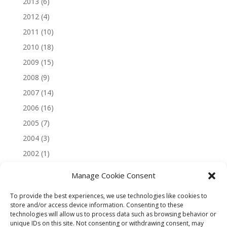
2013
(6)
2012
(4)
2011
(10)
2010
(18)
2009
(15)
2008
(9)
2007
(14)
2006
(16)
2005
(7)
2004
(3)
2002
(1)
Manage Cookie Consent
To provide the best experiences, we use technologies like cookies to
store and/or access device information. Consenting to these
technologies will allow us to process data such as browsing behavior or
unique IDs on this site. Not consenting or withdrawing consent, may