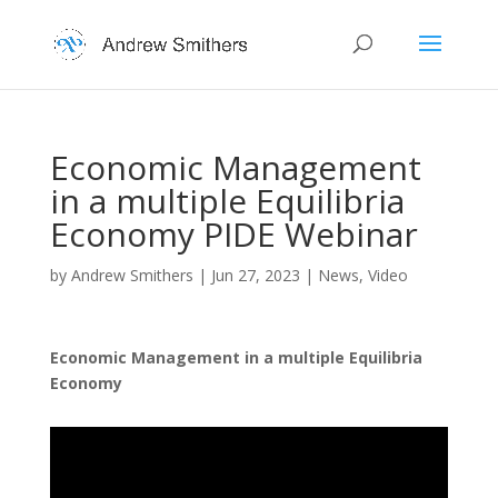
Economic Management
in a multiple Equilibria
Economy PIDE Webinar
by
Andrew Smithers
|
Jun 27, 2023
|
News
,
Video
Economic Management in a multiple Equilibria
Economy