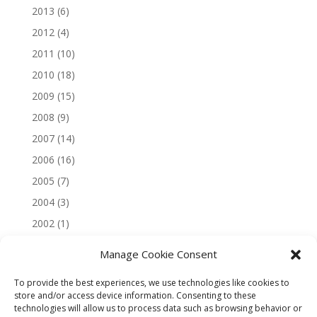
2013
(6)
2012
(4)
2011
(10)
2010
(18)
2009
(15)
2008
(9)
2007
(14)
2006
(16)
2005
(7)
2004
(3)
2002
(1)
Manage Cookie Consent
To provide the best experiences, we use technologies like cookies to
store and/or access device information. Consenting to these
technologies will allow us to process data such as browsing behavior or