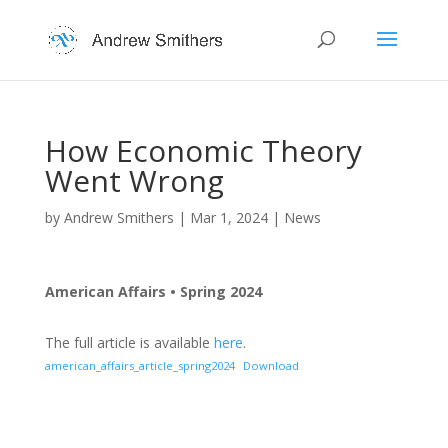
How Economic Theory
Went Wrong
by
Andrew Smithers
|
Mar 1, 2024
|
News
American Affairs • Spring 2024
The full article is available
here
.
american_affairs_article_spring2024
Download