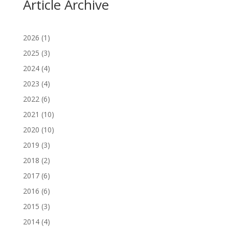
Article Archive
2026
(1)
2025
(3)
2024
(4)
2023
(4)
2022
(6)
2021
(10)
2020
(10)
2019
(3)
2018
(2)
2017
(6)
2016
(6)
2015
(3)
2014
(4)