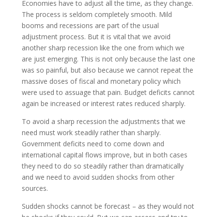
Economies have to adjust all the time, as they change.
The process is seldom completely smooth. Mild
booms and recessions are part of the usual
adjustment process. But it is vital that we avoid
another sharp recession like the one from which we
are just emerging. This is not only because the last one
was so painful, but also because we cannot repeat the
massive doses of fiscal and monetary policy which
were used to assuage that pain. Budget deficits cannot
again be increased or interest rates reduced sharply.
To avoid a sharp recession the adjustments that we
need must work steadily rather than sharply.
Government deficits need to come down and
international capital flows improve, but in both cases
they need to do so steadily rather than dramatically
and we need to avoid sudden shocks from other
sources.
Sudden shocks cannot be forecast – as they would not