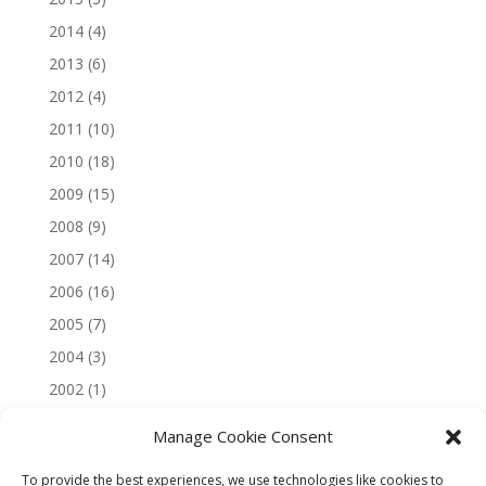
2014
(4)
2013
(6)
2012
(4)
2011
(10)
2010
(18)
2009
(15)
2008
(9)
2007
(14)
2006
(16)
2005
(7)
2004
(3)
2002
(1)
Manage Cookie Consent
To provide the best experiences, we use technologies like cookies to