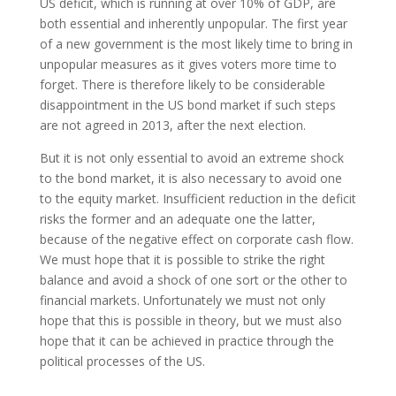
US deficit, which is running at over 10% of GDP, are
both essential and inherently unpopular. The first year
of a new government is the most likely time to bring in
unpopular measures as it gives voters more time to
forget. There is therefore likely to be considerable
disappointment in the US bond market if such steps
are not agreed in 2013, after the next election.
But it is not only essential to avoid an extreme shock
to the bond market, it is also necessary to avoid one
to the equity market. Insufficient reduction in the deficit
risks the former and an adequate one the latter,
because of the negative effect on corporate cash flow.
We must hope that it is possible to strike the right
balance and avoid a shock of one sort or the other to
financial markets. Unfortunately we must not only
hope that this is possible in theory, but we must also
hope that it can be achieved in practice through the
political processes of the US.