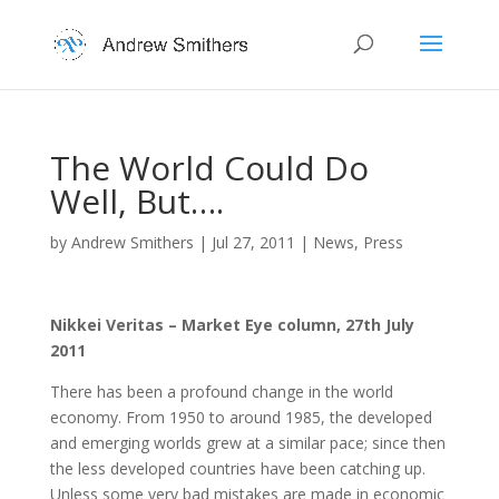
The World Could Do
Well, But….
by
Andrew Smithers
|
Jul 27, 2011
|
News
,
Press
Nikkei Veritas – Market Eye column, 27th July
2011
There has been a profound change in the world
economy. From 1950 to around 1985, the developed
and emerging worlds grew at a similar pace; since then
the less developed countries have been catching up.
Unless some very bad mistakes are made in economic