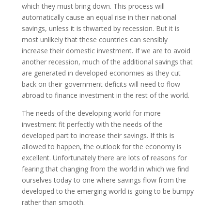
which they must bring down. This process will
automatically cause an equal rise in their national
savings, unless it is thwarted by recession. But it is
most unlikely that these countries can sensibly
increase their domestic investment. If we are to avoid
another recession, much of the additional savings that
are generated in developed economies as they cut
back on their government deficits will need to flow
abroad to finance investment in the rest of the world.
The needs of the developing world for more
investment fit perfectly with the needs of the
developed part to increase their savings. If this is
allowed to happen, the outlook for the economy is
excellent. Unfortunately there are lots of reasons for
fearing that changing from the world in which we find
ourselves today to one where savings flow from the
developed to the emerging world is going to be bumpy
rather than smooth.