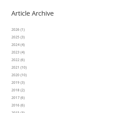
Article Archive
2026
(1)
2025
(3)
2024
(4)
2023
(4)
2022
(6)
2021
(10)
2020
(10)
2019
(3)
2018
(2)
2017
(6)
2016
(6)
2015
(3)