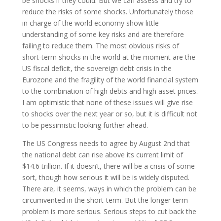
be shocks if they could. But we can assess and try to
reduce the risks of some shocks. Unfortunately those
in charge of the world economy show little
understanding of some key risks and are therefore
failing to reduce them. The most obvious risks of
short-term shocks in the world at the moment are the
US fiscal deficit, the sovereign debt crisis in the
Eurozone and the fragility of the world financial system
to the combination of high debts and high asset prices.
I am optimistic that none of these issues will give rise
to shocks over the next year or so, but it is difficult not
to be pessimistic looking further ahead.
The US Congress needs to agree by August 2nd that
the national debt can rise above its current limit of
$14.6 trillion. If it doesn’t, there will be a crisis of some
sort, though how serious it will be is widely disputed.
There are, it seems, ways in which the problem can be
circumvented in the short-term. But the longer term
problem is more serious. Serious steps to cut back the