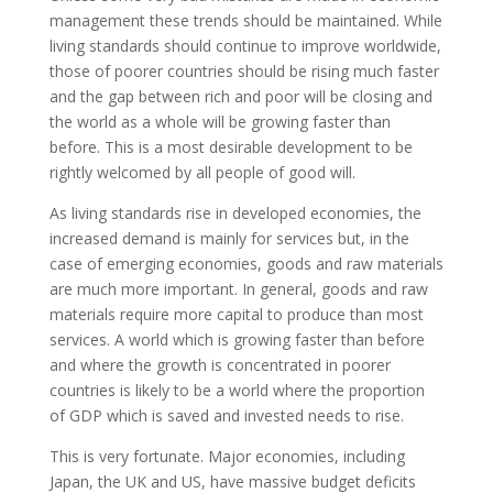
management these trends should be maintained. While
living standards should continue to improve worldwide,
those of poorer countries should be rising much faster
and the gap between rich and poor will be closing and
the world as a whole will be growing faster than
before. This is a most desirable development to be
rightly welcomed by all people of good will.
As living standards rise in developed economies, the
increased demand is mainly for services but, in the
case of emerging economies, goods and raw materials
are much more important. In general, goods and raw
materials require more capital to produce than most
services. A world which is growing faster than before
and where the growth is concentrated in poorer
countries is likely to be a world where the proportion
of GDP which is saved and invested needs to rise.
This is very fortunate. Major economies, including
Japan, the UK and US, have massive budget deficits