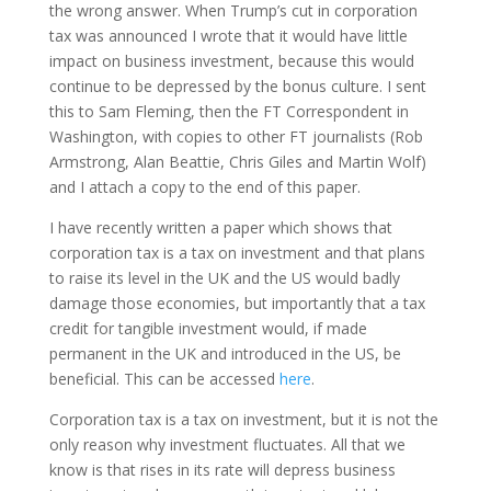
the wrong answer. When Trump’s cut in corporation
tax was announced I wrote that it would have little
impact on business investment, because this would
continue to be depressed by the bonus culture. I sent
this to Sam Fleming, then the FT Correspondent in
Washington, with copies to other FT journalists (Rob
Armstrong, Alan Beattie, Chris Giles and Martin Wolf)
and I attach a copy to the end of this paper.
I have recently written a paper which shows that
corporation tax is a tax on investment and that plans
to raise its level in the UK and the US would badly
damage those economies, but importantly that a tax
credit for tangible investment would, if made
permanent in the UK and introduced in the US, be
beneficial. This can be accessed
here
.
Corporation tax is a tax on investment, but it is not the
only reason why investment fluctuates. All that we
know is that rises in its rate will depress business