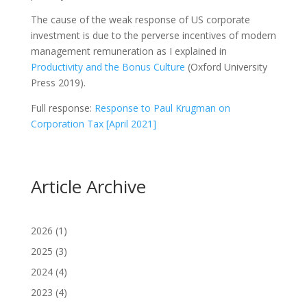
The cause of the weak response of US corporate
investment is due to the perverse incentives of modern
management remuneration as I explained in
Productivity and the Bonus Culture
(Oxford University
Press 2019).
Full response:
Response to Paul Krugman on
Corporation Tax [April 2021]
Article Archive
2026
(1)
2025
(3)
2024
(4)
2023
(4)