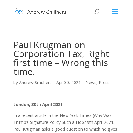
Paul Krugman on
Corporation Tax, Right
first time – Wrong this
time.
by
Andrew Smithers
|
Apr 30, 2021
|
News
,
Press
London, 30th April 2021
In a recent article in the New York Times (Why Was
Trump’s Signature Policy Such a Flop? 9th April 2021.)
Paul Krugman asks a good question to which he gives