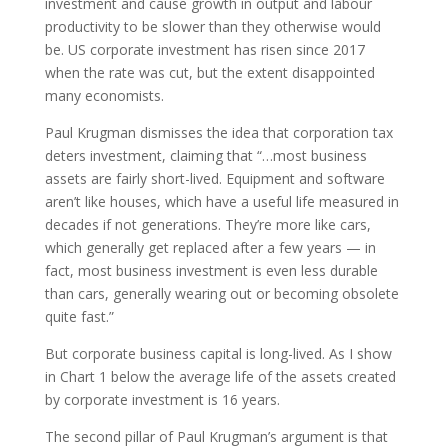
investment and cause growth in output and labour
productivity to be slower than they otherwise would
be. US corporate investment has risen since 2017
when the rate was cut, but the extent disappointed
many economists.
Paul Krugman dismisses the idea that corporation tax
deters investment, claiming that “…most business
assets are fairly short-lived. Equipment and software
aren’t like houses, which have a useful life measured in
decades if not generations. They’re more like cars,
which generally get replaced after a few years — in
fact, most business investment is even less durable
than cars, generally wearing out or becoming obsolete
quite fast.”
But corporate business capital is long-lived. As I show
in Chart 1 below the average life of the assets created
by corporate investment is 16 years.
The second pillar of Paul Krugman’s argument is that