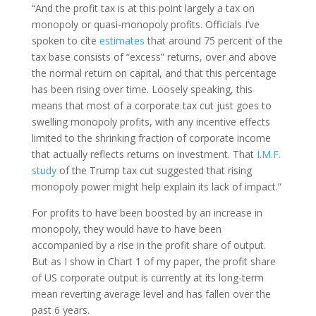
“And the profit tax is at this point largely a tax on
monopoly or quasi-monopoly profits. Officials I’ve
spoken to cite
estimates
that around 75 percent of the
tax base consists of “excess” returns, over and above
the normal return on capital, and that this percentage
has been rising over time. Loosely speaking, this
means that most of a corporate tax cut just goes to
swelling monopoly profits, with any incentive effects
limited to the shrinking fraction of corporate income
that actually reflects returns on investment. That
I.M.F.
study
of the Trump tax cut suggested that rising
monopoly power might help explain its lack of impact.”
For profits to have been boosted by an increase in
monopoly, they would have to have been
accompanied by a rise in the profit share of output.
But as I show in Chart 1 of my paper, the profit share
of US corporate output is currently at its long-term
mean reverting average level and has fallen over the
past 6 years.