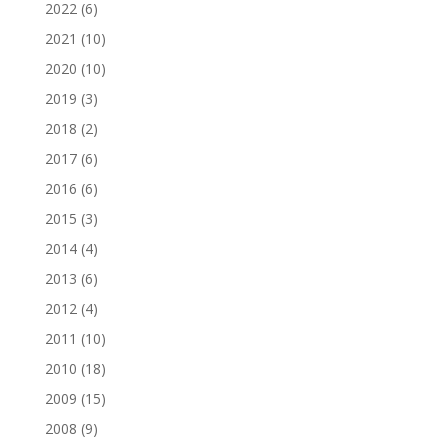
2022
(6)
2021
(10)
2020
(10)
2019
(3)
2018
(2)
2017
(6)
2016
(6)
2015
(3)
2014
(4)
2013
(6)
2012
(4)
2011
(10)
2010
(18)
2009
(15)
2008
(9)