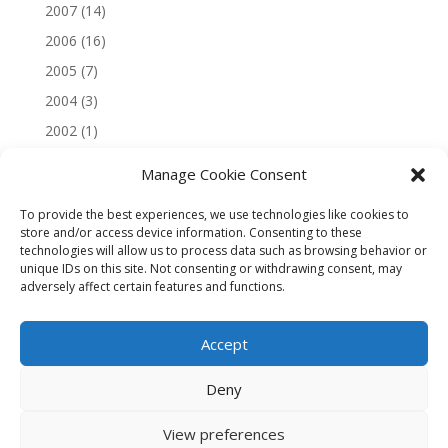
2007
(14)
2006
(16)
2005
(7)
2004
(3)
2002
(1)
Manage Cookie Consent
To provide the best experiences, we use technologies like cookies to
store and/or access device information. Consenting to these
technologies will allow us to process data such as browsing behavior or
unique IDs on this site. Not consenting or withdrawing consent, may
adversely affect certain features and functions.
Accept
Deny
View preferences